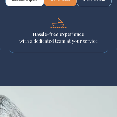
Hassle-free experience
with a dedicated team at your service