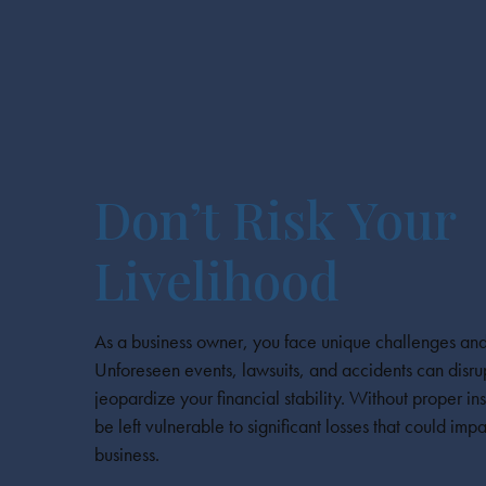
Don’t Risk Your
Livelihood
As a business owner, you face unique challenges and
Unforeseen events, lawsuits, and accidents can disru
jeopardize your financial stability. Without proper 
be left vulnerable to significant losses that could impa
business.