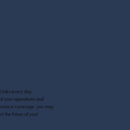
 risks every day.
pt your operations and
insurance coverage, you may
ct the future of your