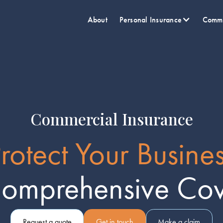
About
Personal Insurance
Comme
Commercial Insurance
rotect Your Busine
Comprehensive Co
Request a quote
Get in touch
Make a claim