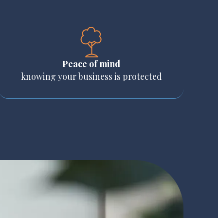
Peace of mind
knowing your business is protected