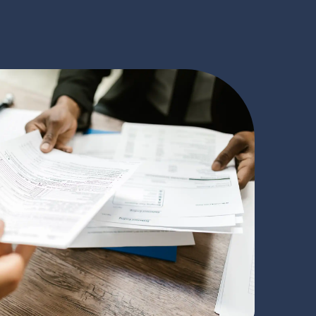
rstand Your
 we understand the concerns and complexities of
ecades of experience and a commitment to serving
, we have become a trusted partner for leading