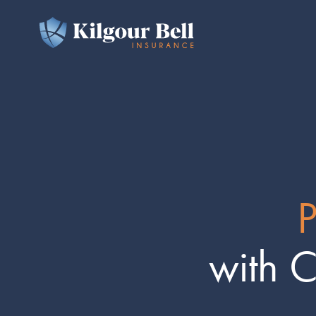
P
with 