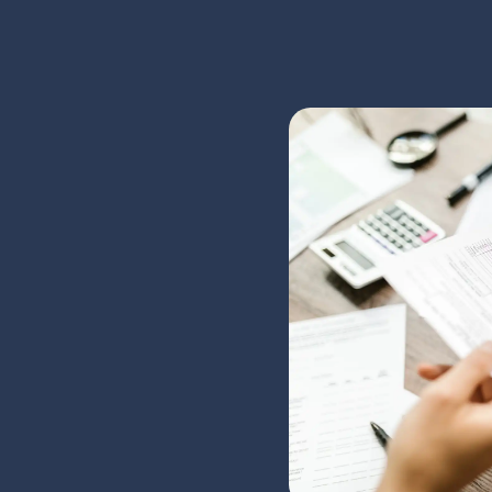
We Unde
Needs
At Kilgour Bell Insurance,
running a business. With d
our clients' best interests