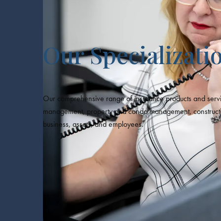
Our Specializati
Our comprehensive range of insurance products and servic
management, property and condo management, construction, 
business, assets, and employees.