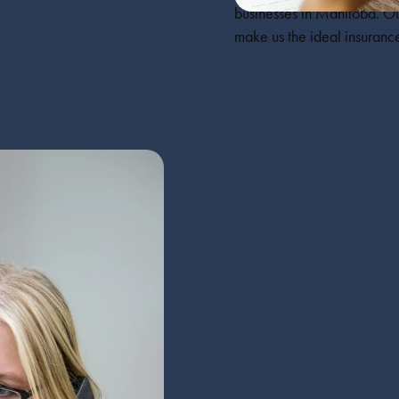
businesses in Manitoba. Ou
make us the ideal insurance