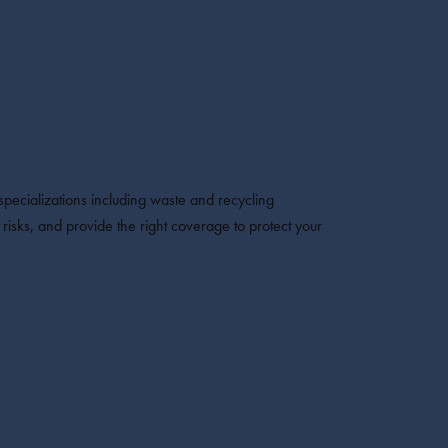
pecializations including waste and recycling
isks, and provide the right coverage to protect your