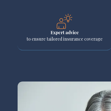
Expert advice
to ensure tailored insurance coverage