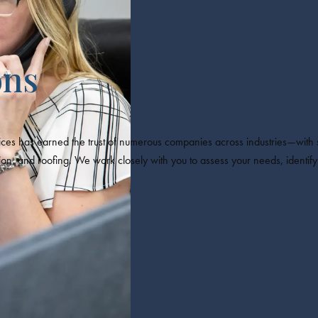
ons
es has earned the trust of numerous companies across industries—with s
and roofing. We work closely with you to assess your needs, identify r