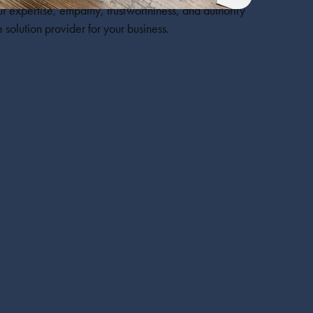
r expertise, empathy, trustworthiness, and authority
 solution provider for your business.