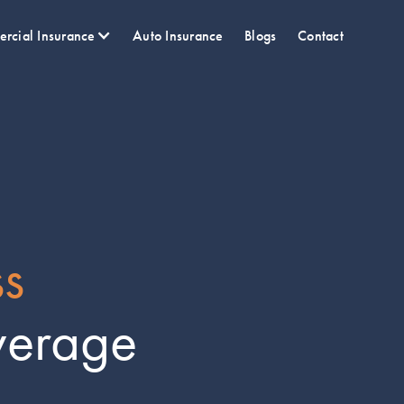
rcial Insurance
Auto Insurance
Blogs
Contact
ss
verage